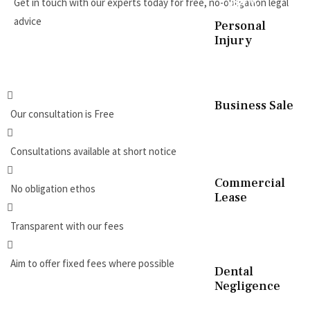
Get in touch with our experts today for free, no-obligation legal
advice
Personal
Injury
REQUEST A CALLBACK
Business Sale
Our consultation is Free
Consultations available at short notice
Commercial
No obligation ethos
Lease
Transparent with our fees
Aim to offer fixed fees where possible
Dental
Negligence