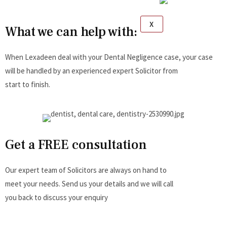
X
What we can help with:
When Lexadeen deal with your Dental Negligence case, your case
will be handled by an experienced expert Solicitor from
start to finish.
Get a FREE consultation
Our expert team of Solicitors are always on hand to
meet your needs. Send us your details and we will call
you back to discuss your enquiry