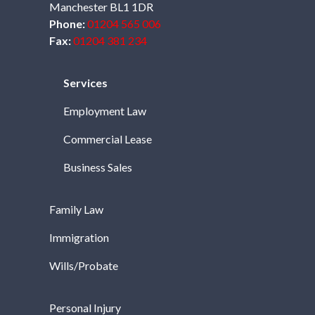
Manchester BL1 1DR
Phone:
01204 565 006
Fax:
01204 381 234
Services
Employment Law
Commercial Lease
Business Sales
Family Law
Immigration
Wills/Probate
Personal Injury