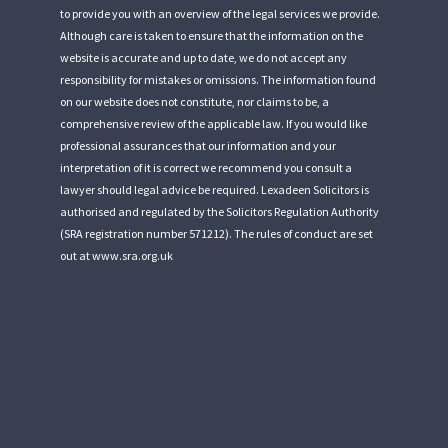
to provide you with an overview of the legal services we provide.
Although care is taken to ensure that the information on the
website is accurate and up to date, we do not accept any
responsibility for mistakes or omissions. The information found
on our website does not constitute, nor claims to be, a
comprehensive review of the applicable law. If you would like
professional assurances that our information and your
interpretation of it is correct we recommend you consult a
lawyer should legal advice be required. Lexadeen Solicitors is
authorised and regulated by the Solicitors Regulation Authority
(SRA registration number 571212). The rules of conduct are set
out at
www.sra.org.uk