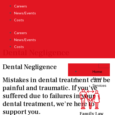
Careers
News/Events
Costs
Careers
News/Events
Costs
Dental Negligence
Dental Negligence
Home
Mistakes in dental treatment can be
About
Services
painful and traumatic. If you've
suffered due to failures in your
dental treatment, we're here to
support you.
Family Law