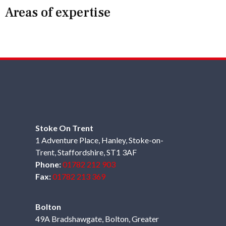
Areas of expertise
Stoke On Trent
1 Adventure Place, Hanley, Stoke-on-
Trent, Staffordshire, ST1 3AF
Phone:
01782 212 903
Fax:
01782 213 369
Bolton
49A Bradshawgate, Bolton, Greater