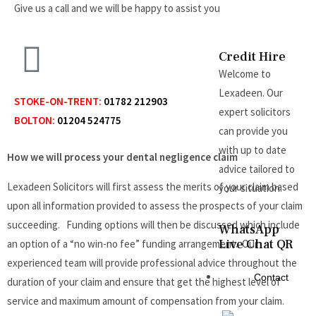
Give us a call and we will be happy to assist you.
Credit Hire
Welcome to
Lexadeen. Our
STOKE-ON-TRENT:
01782 212903
expert solicitors
BOLTON:
01204 524775
can provide you
with up to date
How we will process your dental negligence claim
advice tailored to
Lexadeen Solicitors will first assess the merits of your claim based
your situation.
upon all information provided to assess the prospects of your claim
succeeding. Funding options will then be discussed which include
WhatsApp
Live Chat QR
an option of a “no win-no fee” funding arrangement. Our
experienced team will provide professional advice throughout the
Contact
duration of your claim and ensure that get the highest level of
service and maximum amount of compensation from your claim.