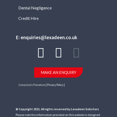
Dental Negligence
Credit Hire
E: enquiries@lexadeen.co.uk
MAKE AN ENQUIRY
Complaints Procedure
| Privacy Policy |
© Copyright 2021. All rights reserved by Lexadeen Solicitors
Please note the information provided on this website is designed