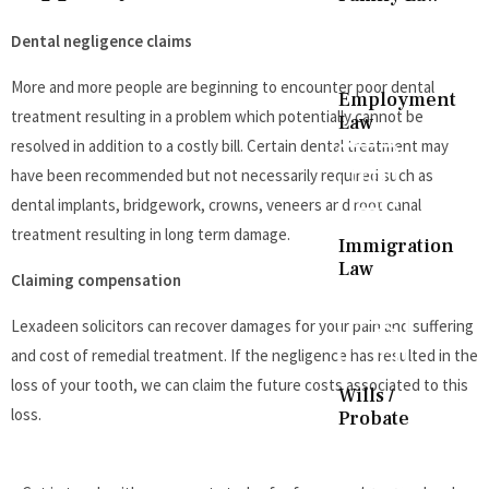
Dental negligence claims
More and more people are beginning to encounter poor dental
Employment
treatment resulting in a problem which potentially cannot be
Law
resolved in addition to a costly bill. Certain dental treatment may
have been recommended but not necessarily required such as
dental implants, bridgework, crowns, veneers and root canal
treatment resulting in long term damage.
Immigration
Law
Claiming compensation
Lexadeen solicitors can recover damages for your pain and suffering
and cost of remedial treatment. If the negligence has resulted in the
loss of your tooth, we can claim the future costs associated to this
Wills /
loss.
Probate